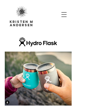
Kristen M
Andersen