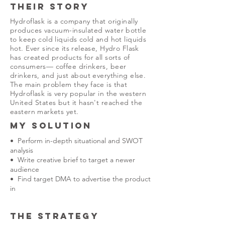
THEIR STORY
Hydroflask is a company that originally
produces vacuum-insulated water bottle
to keep cold liquids cold and hot liquids
hot. Ever since its release, Hydro Flask
has created products for all sorts of
consumers— coffee drinkers, beer
drinkers, and just about everything else.
The main problem they face is that
Hydroflask is very popular in the western
United States but it hasn't reached the
eastern markets yet.
MY SOLUTION
• Perform in-depth situational and SWOT
analysis
• Write creative brief to target a newer
audience
• Find target DMA to advertise the product
in
THE STRATEGY