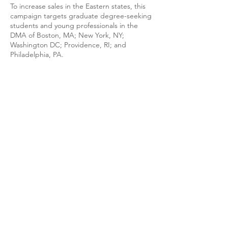
To increase sales in the Eastern states, this
campaign targets graduate degree-seeking
students and young professionals in the
DMA of Boston, MA; New York, NY;
Washington DC; Providence, RI; and
Philadelphia, PA.
WANT TO SEE MORE
DELIVERABLES? Check
out this Book