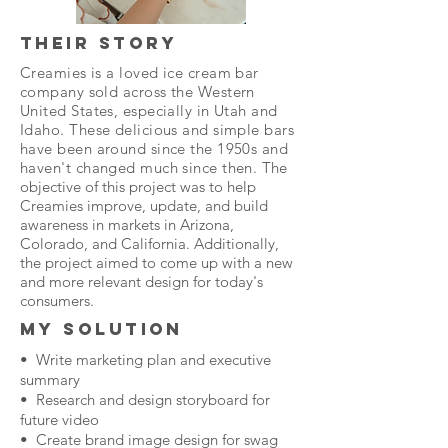
THEIR STORY
Creamies is a loved ice cream bar
company sold across the Western
United States, especially in Utah and
Idaho. These delicious and simple bars
have been around since the 1950s and
haven't changed much since then.
The
objective of this project was to help
Creamies improve, update, and build
awareness in markets in Arizona,
Colorado, and California. Additionally,
the project aimed to come up with a new
and more relevant design for today's
consumers.
MY SOLUTION
• Write marketing plan and executive
summary
• Research and design storyboard for
future video
• Create brand image design for swag