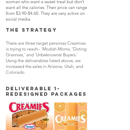
woman who want a sweet treat but don’t
want all the calories. Their price can range
from $3.90-$4.60. They are very active on
social media.
THE STRATEGY
There are three target personas Creamies
is trying to reach– 'Modish Moms, 'Doting
Grannies,' and 'Unbeknownst Buyers.'
Using the deliverables listed above, we
increased the sales in Arizona, Utah, and
Colorado.
DELIVERABLE 1-
REDESIGNED PACKAGES