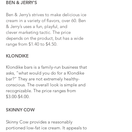
BEN & JERRY'S
Ben & Jerry’s strives to make delicious ice
cream in a variety of flavors, over 60. Ben
& Jerry’s uses a fun, playful, and
clever marketing tactic. The price
depends on the product, but has a wide
range from $1.40 to $4.50.
KLONDIKE
Klondike bars is a family-run business that
asks, “what would you do for a Klondike
bar?” They are not extremely healthy-
conscious
. The overall look is simple and
recognizable. The price ranges from
$3.00-$4.00.
SKINNY COW
Skinny Cow provides a reasonably
portioned low-fat ice cream. It appeals to