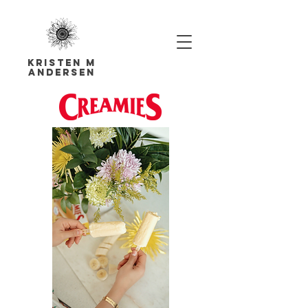
Kristen M
Andersen