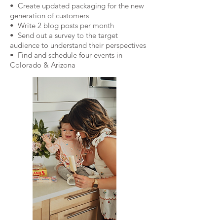
• Create updated packaging for the new
generation of customers
• Write 2 blog posts per month
• Send out a survey to the target
audience to understand their perspectives
• Find and schedule four events in
Colorado & Arizona