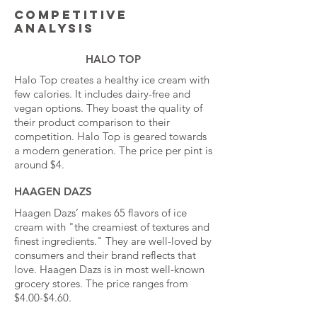
Competitive
analysis
HALO TOP
Halo Top creates a healthy ice cream with
few calories. It includes dairy-free and
vegan options. They boast the quality of
their product comparison to their
competition. Halo Top is geared towards
a modern generation. The price per pint is
around $4.
HAAGEN DAZS
Haagen Dazs’ makes 65 flavors of ice
cream with "the creamiest of textures and
finest ingredients." They are well-loved by
consumers and their brand reflects that
love. Haagen Dazs is in most well-known
grocery stores. The price ranges from
$4.00-$4.60.