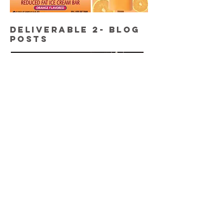
DELIVERABLE 2- BLOG
POSTS
"Steer Clear from These
Ingredients"
To improve SEO efforts, I wrote this
and other blog posts bi-weekly.
DELIVERABLE 3- SWAG